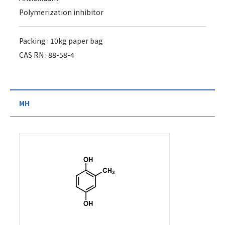
Polymerization inhibitor
Packing : 10kg paper bag
CAS RN : 88-58-4
MH