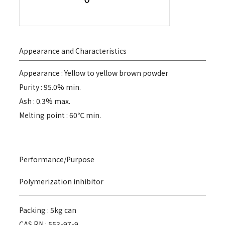
Appearance and Characteristics
Appearance : Yellow to yellow brown powder
Purity : 95.0% min.
Ash : 0.3% max.
Melting point : 60℃ min.
Performance/Purpose
Polymerization inhibitor
Packing : 5kg can
CAS RN : 553-97-9