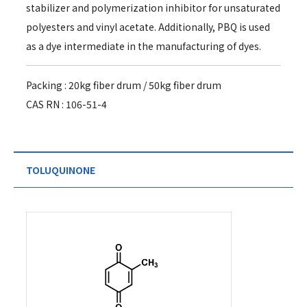
stabilizer and polymerization inhibitor for unsaturated
polyesters and vinyl acetate. Additionally, PBQ is used
as a dye intermediate in the manufacturing of dyes.
Packing : 20kg fiber drum / 50kg fiber drum
CAS RN : 106-51-4
TOLUQUINONE