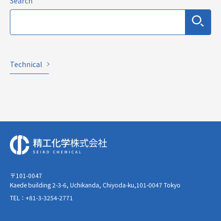
Search
Technical
〒101-0047
Kaede building 2-3-6, Uchikanda, Chiyoda-ku,101-0047 Tokyo
TEL：+81-3-3254-2771