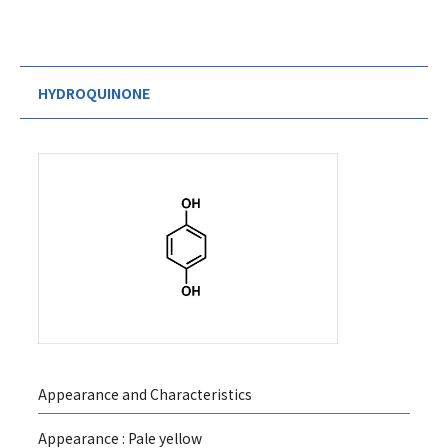
HYDROQUINONE
Appearance and Characteristics
Appearance : Pale yellow