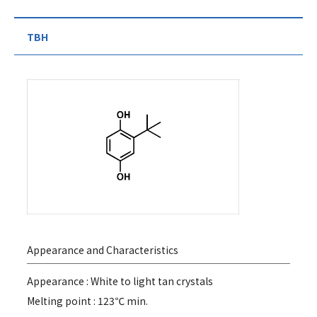
TBH
Appearance and Characteristics
Appearance : White to light tan crystals
Melting point : 123℃ min.