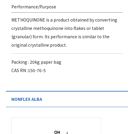
Performance/Purpose
METHOQUINONE is a product obtained by converting
crystalline methoquinone into flakes or tablet
(granular) form. Its performance is similar to the
original crystalline product.
Packing : 20kg paper bag
CAS RN :150-76-5
NONFLEX ALBA