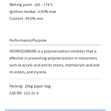
Melting point : 169 – 174℃
Ignition residue : 0.05% max.
Content : 99.0% min.
Performance/Purpose
HYDROQUINONE is a polymerization inhibitor that is
effective in preventing polymerization in monomers
such as acrylic acid and its esters, methacrylic acid and
its esters, and styrene.
Packing : 20kg paper bag
CAS RN : 123-31-9