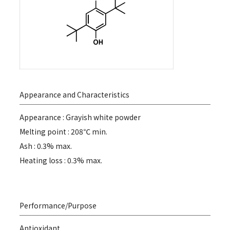
Appearance and Characteristics
Appearance : Grayish white powder
Melting point : 208℃ min.
Ash : 0.3% max.
Heating loss : 0.3% max.
Performance/Purpose
Antioxidant