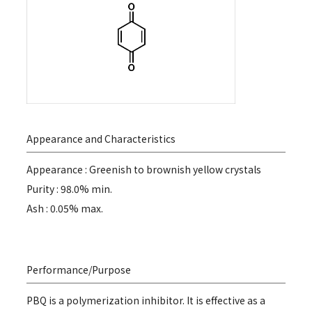
Appearance and Characteristics
Appearance : Greenish to brownish yellow crystals
Purity : 98.0% min.
Ash : 0.05% max.
Performance/Purpose
PBQ is a polymerization inhibitor. It is effective as a