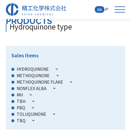
JP
EN
PRODUCTS
Hydroquinone type
Sales Items
HYDROQUINONE
METHOQUINONE
METHOQUINONE FLAKE
NONFLEX ALBA
MH
TBH
PBQ
TOLUQUINONE
TBQ