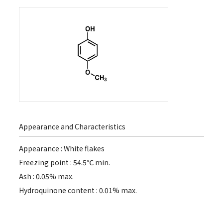
Appearance and Characteristics
Appearance : White flakes
Freezing point : 54.5℃ min.
Ash : 0.05% max.
Hydroquinone content : 0.01% max.