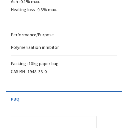
Ash : 0.1% max.
Heating loss : 0.3% max.
Performance/Purpose
Polymerization inhibitor
Packing : 10kg paper bag
CAS RN : 1948-33-0
PBQ