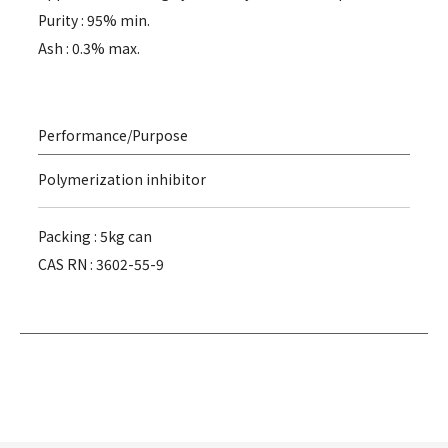
Purity : 95% min.
Ash : 0.3% max.
Performance/Purpose
Polymerization inhibitor
Packing : 5kg can
CAS RN : 3602-55-9