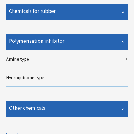
Chemicals for rubber
Polymerization inhibitor
Amine type
Hydroquinone type
Other chemicals