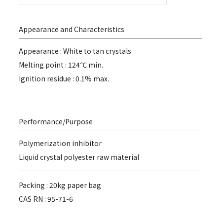
Appearance and Characteristics
Appearance : White to tan crystals
Melting point : 124℃ min.
Ignition residue : 0.1% max.
Performance/Purpose
Polymerization inhibitor
Liquid crystal polyester raw material
Packing : 20kg paper bag
CAS RN : 95-71-6