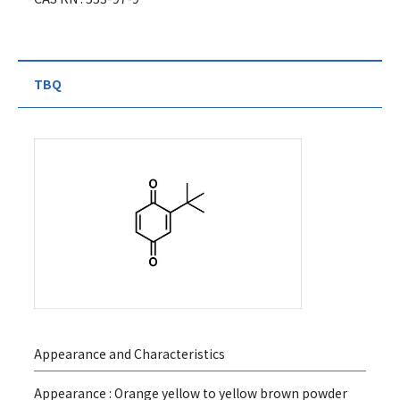
TBQ
Appearance and Characteristics
Appearance : Orange yellow to yellow brown powder