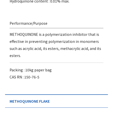
Hydroquinone content : 0.01% max.
Performance/Purpose
METHOQUINONE is a polymerization inhibitor that is
effective in preventing polymerization in monomers
such as acrylic acid, its esters, methacrylic acid, and its
esters.
Packing : 10kg paper bag
CAS RN : 150-76-5
METHOQUINONE FLAKE