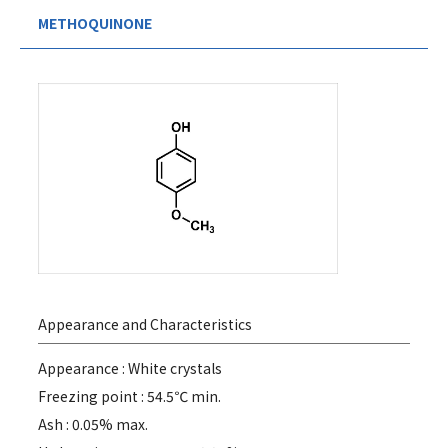
METHOQUINONE
Appearance and Characteristics
Appearance : White crystals
Freezing point : 54.5℃ min.
Ash : 0.05% max.