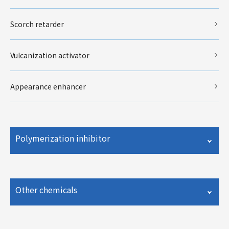
Scorch retarder
Vulcanization activator
Appearance enhancer
Polymerization inhibitor
Other chemicals