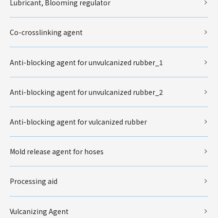
Lubricant, Blooming regulator
Co-crosslinking agent
Anti-blocking agent for unvulcanized rubber_1
Anti-blocking agent for unvulcanized rubber_2
Anti-blocking agent for vulcanized rubber
Mold release agent for hoses
Processing aid
Vulcanizing Agent