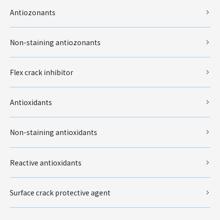
Antiozonants
Non-staining antiozonants
Flex crack inhibitor
Antioxidants
Non-staining antioxidants
Reactive antioxidants
Surface crack protective agent