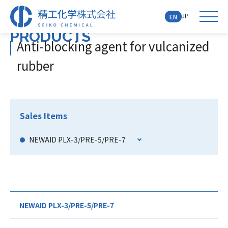
JP
EN
PRODUCTS
Anti-blocking agent for vulcanized
rubber
Sales Items
NEWAID PLX-3/PRE-5/PRE-7
NEWAID PLX-3/PRE-5/PRE-7