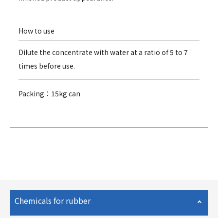
How to use
Dilute the concentrate with water at a ratio of 5 to 7
times before use.
Packing：15kg can
Chemicals for rubber