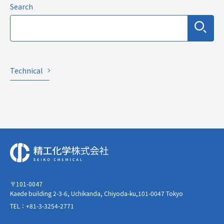
Search
Technical
〒101-0047
Kaede building 2-3-6, Uchikanda, Chiyoda-ku,101-0047 Tokyo
TEL：+81-3-3254-2771