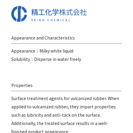
Appearance and Characteristics
Appearance：Milky white liquid
Solubility：Disperse in water freely
Properties
Surface treatment agents for vulcanized rubber. When
applied to vulcanized rubber, they impart properties
such as lubricity and anti-tack on the surface.
Additionally, the treated surface results in a well-
finished product appearance.