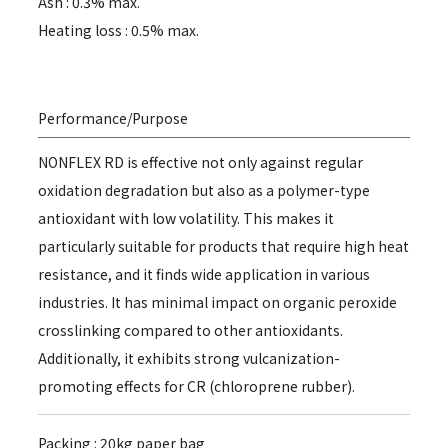
Ash : 0.3% max.
Heating loss : 0.5% max.
Performance/Purpose
NONFLEX RD is effective not only against regular
oxidation degradation but also as a polymer-type
antioxidant with low volatility. This makes it
particularly suitable for products that require high heat
resistance, and it finds wide application in various
industries. It has minimal impact on organic peroxide
crosslinking compared to other antioxidants.
Additionally, it exhibits strong vulcanization-
promoting effects for CR (chloroprene rubber).
Packing : 20kg paper bag