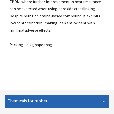
EPDM, where further improvement in heat resistance
can be expected when using peroxide crosslinking.
Despite being an amine-based compound, it exhibits
low contamination, making it an antioxidant with
minimal adverse effects.
Packing : 20kg paper bag
Chemicals for rubber