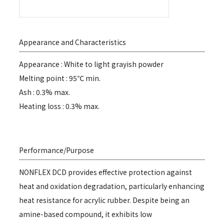
Appearance and Characteristics
Appearance : White to light grayish powder
Melting point : 95℃ min.
Ash : 0.3% max.
Heating loss : 0.3% max.
Performance/Purpose
NONFLEX DCD provides effective protection against
heat and oxidation degradation, particularly enhancing
heat resistance for acrylic rubber. Despite being an
amine-based compound, it exhibits low