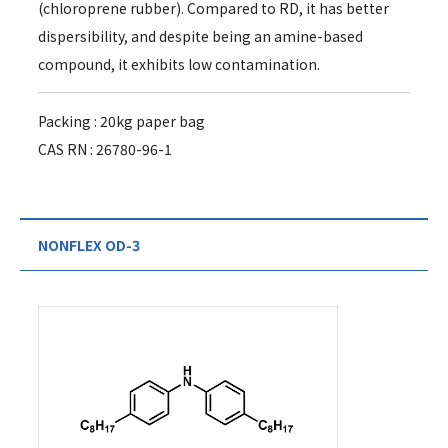
(chloroprene rubber). Compared to RD, it has better
dispersibility, and despite being an amine-based
compound, it exhibits low contamination.
Packing : 20kg paper bag
CAS RN : 26780-96-1
NONFLEX OD-3