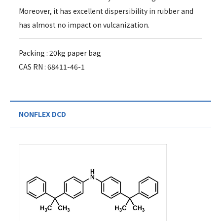
Moreover, it has excellent dispersibility in rubber and
has almost no impact on vulcanization.
Packing : 20kg paper bag
CAS RN : 68411-46-1
NONFLEX DCD