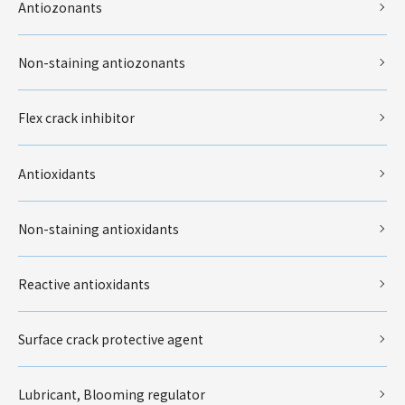
Antiozonants
Non-staining antiozonants
Flex crack inhibitor
Antioxidants
Non-staining antioxidants
Reactive antioxidants
Surface crack protective agent
Lubricant, Blooming regulator