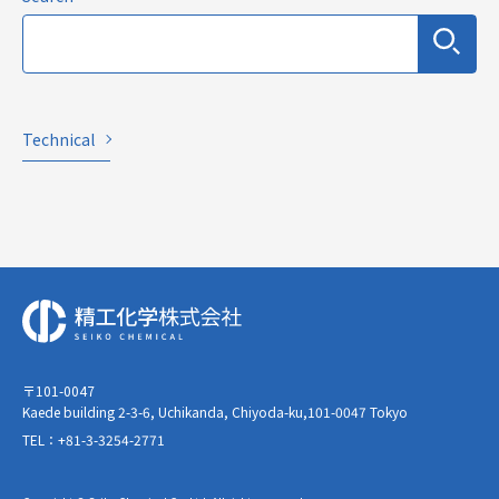
Technical
〒101-0047
Kaede building 2-3-6, Uchikanda, Chiyoda-ku,101-0047 Tokyo
TEL：+81-3-3254-2771