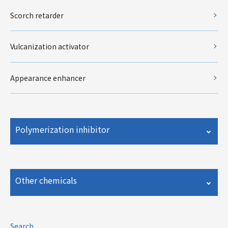
Scorch retarder
Vulcanization activator
Appearance enhancer
Polymerization inhibitor
Other chemicals
Search