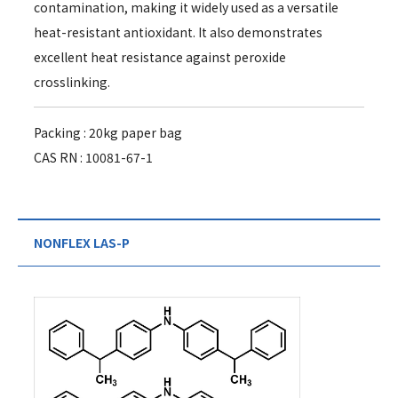
contamination, making it widely used as a versatile
heat-resistant antioxidant. It also demonstrates
excellent heat resistance against peroxide
crosslinking.
Packing : 20kg paper bag
CAS RN : 10081-67-1
NONFLEX LAS-P