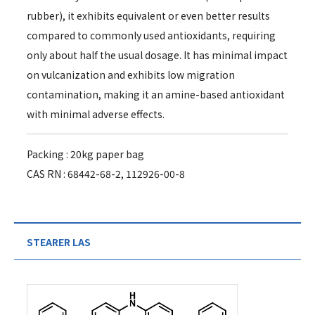
rubber), it exhibits equivalent or even better results
compared to commonly used antioxidants, requiring
only about half the usual dosage. It has minimal impact
on vulcanization and exhibits low migration
contamination, making it an amine-based antioxidant
with minimal adverse effects.
Packing : 20kg paper bag
CAS RN : 68442-68-2, 112926-00-8
STEARER LAS