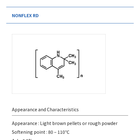
NONFLEX RD
Appearance and Characteristics
Appearance : Light brown pellets or rough powder
Softening point : 80 – 110℃