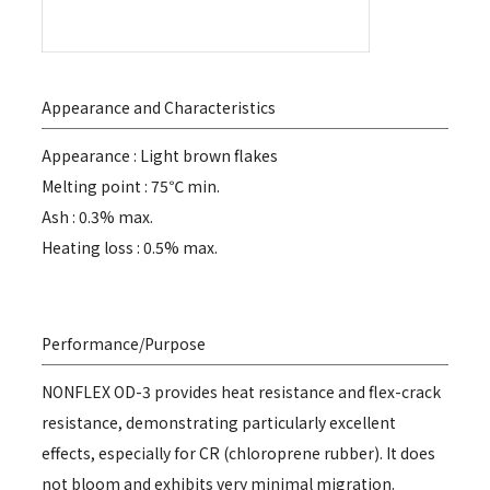
Appearance and Characteristics
Appearance : Light brown flakes
Melting point : 75℃ min.
Ash : 0.3% max.
Heating loss : 0.5% max.
Performance/Purpose
NONFLEX OD-3 provides heat resistance and flex-crack
resistance, demonstrating particularly excellent
effects, especially for CR (chloroprene rubber). It does
not bloom and exhibits very minimal migration.