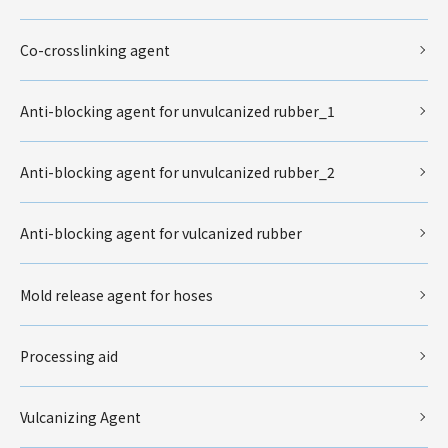
Co-crosslinking agent
Anti-blocking agent for unvulcanized rubber_1
Anti-blocking agent for unvulcanized rubber_2
Anti-blocking agent for vulcanized rubber
Mold release agent for hoses
Processing aid
Vulcanizing Agent