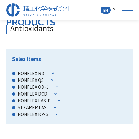
JP
EN
PRODUCTS
Antioxidants
Sales Items
NONFLEX RD
NONFLEX QS
NONFLEX OD-3
NONFLEX DCD
NONFLEX LAS-P
STEARER LAS
NONFLEX RP-S