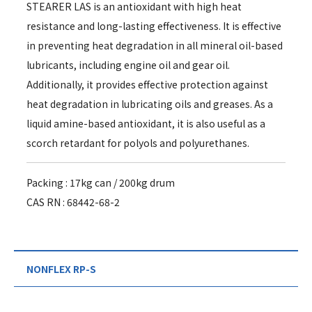
STEARER LAS is an antioxidant with high heat
resistance and long-lasting effectiveness. It is effective
in preventing heat degradation in all mineral oil-based
lubricants, including engine oil and gear oil.
Additionally, it provides effective protection against
heat degradation in lubricating oils and greases. As a
liquid amine-based antioxidant, it is also useful as a
scorch retardant for polyols and polyurethanes.
Packing : 17kg can / 200kg drum
CAS RN : 68442-68-2
NONFLEX RP-S