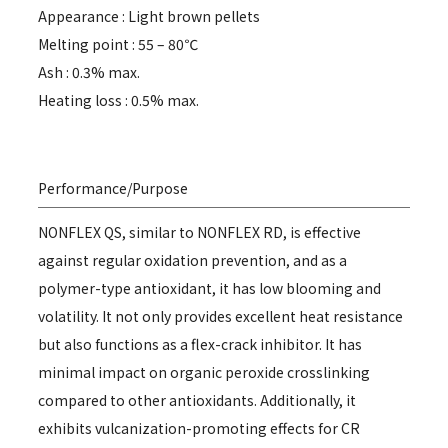
Appearance : Light brown pellets
Melting point : 55 – 80℃
Ash : 0.3% max.
Heating loss : 0.5% max.
Performance/Purpose
NONFLEX QS, similar to NONFLEX RD, is effective
against regular oxidation prevention, and as a
polymer-type antioxidant, it has low blooming and
volatility. It not only provides excellent heat resistance
but also functions as a flex-crack inhibitor. It has
minimal impact on organic peroxide crosslinking
compared to other antioxidants. Additionally, it
exhibits vulcanization-promoting effects for CR