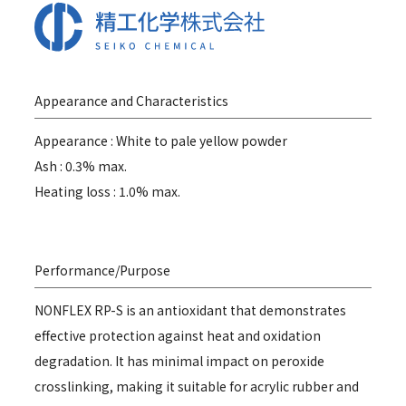
Appearance and Characteristics
Appearance : White to pale yellow powder
Ash : 0.3% max.
Heating loss : 1.0% max.
Performance/Purpose
NONFLEX RP-S is an antioxidant that demonstrates
effective protection against heat and oxidation
degradation. It has minimal impact on peroxide
crosslinking, making it suitable for acrylic rubber and