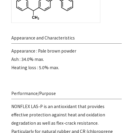
Appearance and Characteristics
Appearance : Pale brown powder
Ash : 34.0% max.
Heating loss : 5.0% max.
Performance/Purpose
NONFLEX LAS-P is an antioxidant that provides
effective protection against heat and oxidation
degradation as well as flex-crack resistance.
Particularly for natural rubber and CR (chloroprene