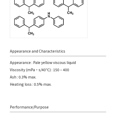
Appearance and Characteristics
Appearance : Pale yellow viscous liquid
Viscosity (mPa・s/40℃) : 150 – 400
Ash : 0.3% max.
Heating loss : 0.5% max.
Performance/Purpose