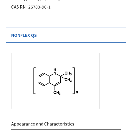
CAS RN : 26780-96-1
NONFLEX QS
Appearance and Characteristics